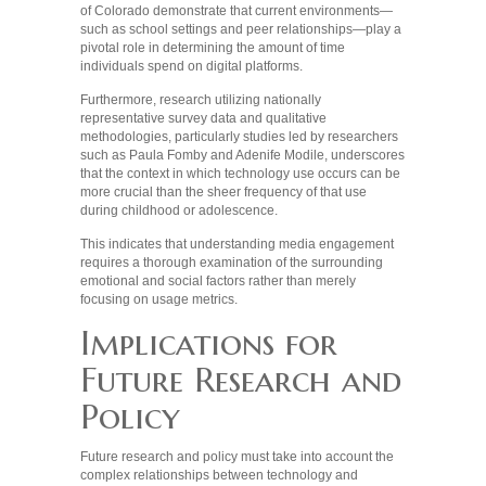
of Colorado demonstrate that current environments—
such as school settings and peer relationships—play a
pivotal role in determining the amount of time
individuals spend on digital platforms.
Furthermore, research utilizing nationally
representative survey data and qualitative
methodologies, particularly studies led by researchers
such as Paula Fomby and Adenife Modile, underscores
that the context in which technology use occurs can be
more crucial than the sheer frequency of that use
during childhood or adolescence.
This indicates that understanding media engagement
requires a thorough examination of the surrounding
emotional and social factors rather than merely
focusing on usage metrics.
Implications for
Future Research and
Policy
Future research and policy must take into account the
complex relationships between technology and