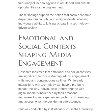
frequency of technology use in adulthood and overall
opportunities for lifelong learning.
These findings support the notion that socio-economic
disparities can contribute to a digital divide, affecting
individuals' ability to fully participate in a technology-
driven society.
Emotional and
Social Contexts
Shaping Media
Engagement
Research indicates that emotional and social contexts
are significant factors in shaping adults' engagement
with media in contemporary settings. While early
interactions with technology can have a profound
impact, the way individuals currently engage with
digital media is influenced by their emotional
responses to past experiences, patterns of parenting,
and access to technology during adolescence.
Studies conducted by institutions such as the University