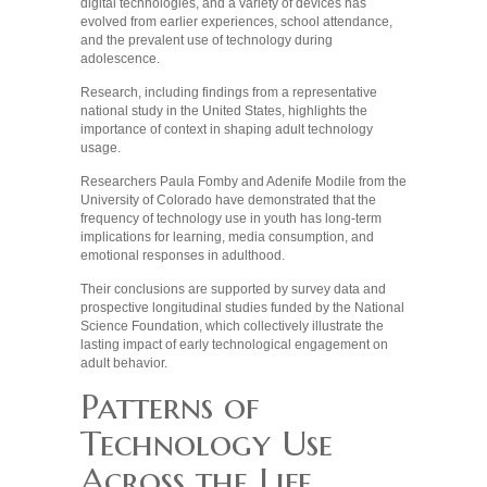
digital technologies, and a variety of devices has
evolved from earlier experiences, school attendance,
and the prevalent use of technology during
adolescence.
Research, including findings from a representative
national study in the United States, highlights the
importance of context in shaping adult technology
usage.
Researchers Paula Fomby and Adenife Modile from the
University of Colorado have demonstrated that the
frequency of technology use in youth has long-term
implications for learning, media consumption, and
emotional responses in adulthood.
Their conclusions are supported by survey data and
prospective longitudinal studies funded by the National
Science Foundation, which collectively illustrate the
lasting impact of early technological engagement on
adult behavior.
Patterns of
Technology Use
Across the Life