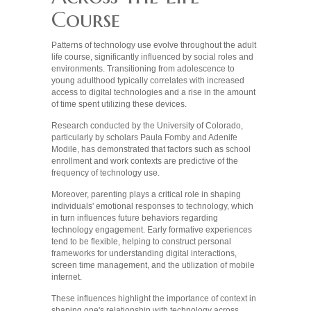
Course
Patterns of technology use evolve throughout the adult
life course, significantly influenced by social roles and
environments. Transitioning from adolescence to
young adulthood typically correlates with increased
access to digital technologies and a rise in the amount
of time spent utilizing these devices.
Research conducted by the University of Colorado,
particularly by scholars Paula Fomby and Adenife
Modile, has demonstrated that factors such as school
enrollment and work contexts are predictive of the
frequency of technology use.
Moreover, parenting plays a critical role in shaping
individuals' emotional responses to technology, which
in turn influences future behaviors regarding
technology engagement. Early formative experiences
tend to be flexible, helping to construct personal
frameworks for understanding digital interactions,
screen time management, and the utilization of mobile
internet.
These influences highlight the importance of context in
shaping one's relationship with technology across