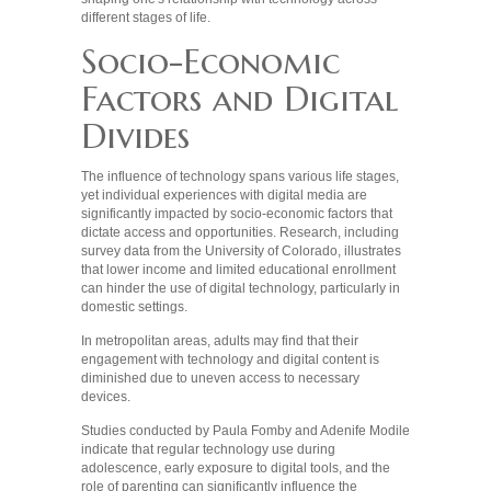
different stages of life.
Socio-Economic
Factors and Digital
Divides
The influence of technology spans various life stages,
yet individual experiences with digital media are
significantly impacted by socio-economic factors that
dictate access and opportunities. Research, including
survey data from the University of Colorado, illustrates
that lower income and limited educational enrollment
can hinder the use of digital technology, particularly in
domestic settings.
In metropolitan areas, adults may find that their
engagement with technology and digital content is
diminished due to uneven access to necessary
devices.
Studies conducted by Paula Fomby and Adenife Modile
indicate that regular technology use during
adolescence, early exposure to digital tools, and the
role of parenting can significantly influence the