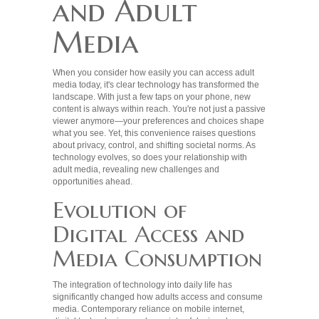
and Adult
Media
When you consider how easily you can access adult
media today, it's clear technology has transformed the
landscape. With just a few taps on your phone, new
content is always within reach. You're not just a passive
viewer anymore—your preferences and choices shape
what you see. Yet, this convenience raises questions
about privacy, control, and shifting societal norms. As
technology evolves, so does your relationship with
adult media, revealing new challenges and
opportunities ahead.
Evolution of
Digital Access and
Media Consumption
The integration of technology into daily life has
significantly changed how adults access and consume
media. Contemporary reliance on mobile internet,