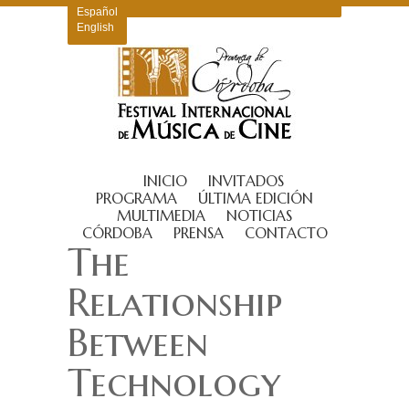
Español
English
INICIO
INVITADOS
PROGRAMA
ÚLTIMA EDICIÓN
MULTIMEDIA
NOTICIAS
CÓRDOBA
PRENSA
CONTACTO
The
Relationship
Between
Technology