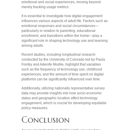
emotional and social experiences, moving beyond
merely tracking usage metrics.
It is essential to investigate how digital engagement
influences various aspects of adult life. Factors such as
emotional responses and social circumstances—
particularly in relation to parenting, educational
enrollment, and transitions within the home—play a
significant role in shaping technology use and learning
among adults.
Recent studies, including longitudinal research
conducted by the University of Colorado led by Paula
Fomby and Adenife Modile, highlight that variables
such as the frequency of technology use, childhood
experiences, and the amount of time spent on digital
platforms can be significantly influenced over time.
Additionally, utilizing nationally representative survey
data may provide insights into how socio-economic
status and geographic location affect technology
engagement, which is crucial for developing equitable
policy measures.
Conclusion